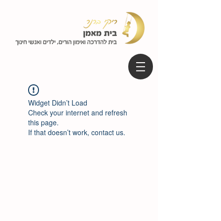
Widget Didn’t Load
Check your internet and refresh
this page.
If that doesn’t work, contact us.